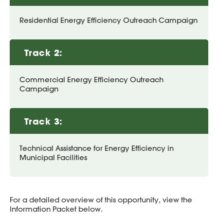
Residential Energy Efficiency Outreach Campaign
Track 2:
Commercial Energy Efficiency Outreach
Campaign
Track 3:
Technical Assistance for Energy Efficiency in
Municipal Facilities
For a detailed overview of this opportunity, view the
Information Packet below.