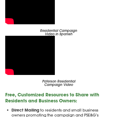
Residential Campaign
Video in Spanish
Paterson Residential
Campaign Video
Free, Customized Resources to Share with
Residents and Business Owners:
Direct Mailing
to residents and small business
owners promoting the campaign and PSE&G’s