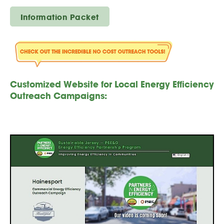
Information Packet
Customized Website for Local Energy Efficiency
Outreach Campaigns: