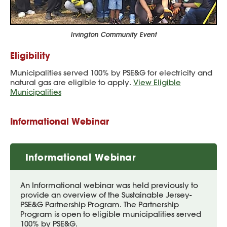
Irvington Community Event
Eligibility
Municipalities served 100% by PSE&G for electricity and
natural gas are eligible to apply.
View Eligible
Municipalities
Informational Webinar
Informational Webinar
An Informational webinar was held previously to
provide an overview of the Sustainable Jersey-
PSE&G Partnership Program. The Partnership
Program is open to eligible municipalities served
100% by PSE&G.