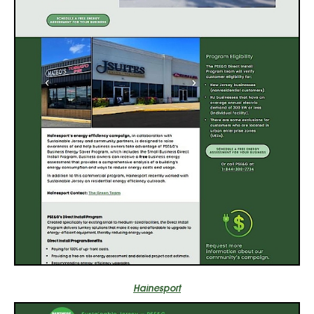
Hainesport