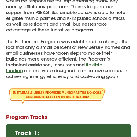
would be responsible for implementing many key
energy efficiency programs. Thanks to generous
support from PSE&G, Sustainable Jersey is able to help
eligible municipalities and K-12 public school districts,
as well as residents and small businesses take
advantage of these lucrative programs.
The Partnership Program was established to change the
fact that only a small percent of New Jersey homes and
small businesses have taken steps to make their
buildings more energy efficient. The Program’s
technical assistance, resources and
flexible
funding
options were designed to maximize success in
achieving energy efficiency and cost-saving goals.
Program Tracks
Track 1: