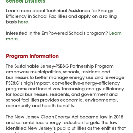
School Districts
Learn more about Technical Assistance for Energy
Efficiency in School Facilities and apply on a rolling
basis
here
.
Interested in the EmPowered Schools program?
Learn
more
.
Program Information
The Sustainable Jersey-PSE&G Partnership Program
empowers municipalities, schools, residents and
businesses to better manage energy use and leverage
PSE&G’s high impact, cost-effective-energy-efficiency
programs and incentives. Increasing energy efficiency
for local businesses, residents, and government and
school facilities provides economic, environmental,
community and health benefits.
The New Jersey Clean Energy Act became law in 2018
and set ambitious energy reduction targets. The law
identified New Jersey’s public utilities as the entities that