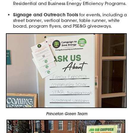
Residential and Business Energy Efficiency Programs.
Signage and Outreach Tools
for events, including a
street banner, vertical banner, table runner, white
board, program flyers, and PSE&G giveaways.
Princeton Green Team