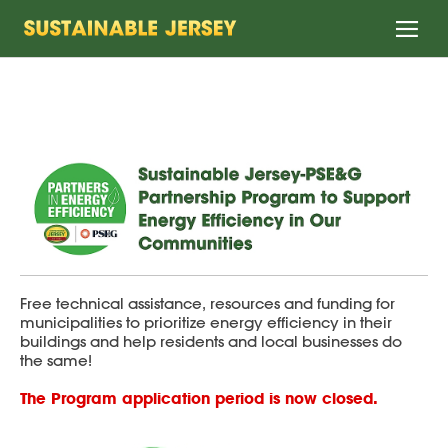
Home
Free technical assistance, resources and funding for
municipalities to prioritize energy efficiency in their
buildings and help residents and local businesses do
the same!
The Program application period is now closed.