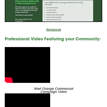
Secaucus
Professional Video
Featuring your
Community:
West Orange Commercial
Campaign Video