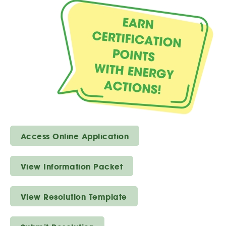
Access Online Application
View Information Packet
View Resolution Template