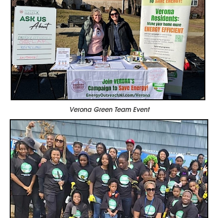
Verona Green Team Event