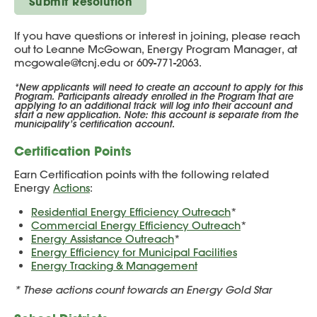
Submit Resolution
If you have questions or interest in joining, please reach
out to Leanne McGowan, Energy Program Manager, at
mcgowale@tcnj.edu or 609-771-2063.
*New applicants will need to create an account to apply for this
Program. Participants already enrolled in the Program that are
applying to an additional track will log into their account and
start a new application. Note: this account is separate from the
municipality’s certification account.
Certification Points
Earn Certification points with the following related
Energy
Actions
:
Residential Energy Efficiency Outreach
*
Commercial Energy Efficiency Outreach
*
Energy Assistance Outreach
*
Energy Efficiency for Municipal Facilities
Energy Tracking & Management
* These actions count towards an Energy Gold Star