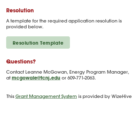
Resolution
A template for the required application resolution is
provided below.
Resolution Template
Questions?
Contact Leanne McGowan, Energy Program Manager,
mcgowale@tcnj.edu
at
or 609-771-2063.
This
Grant Management System
is provided by WizeHive