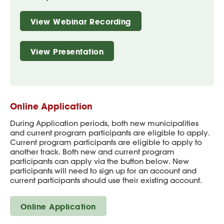
View Webinar Recording
View Presentation
Online Application
During Application periods, both new municipalities
and current program participants are eligible to apply.
Current program participants are eligible to apply to
another track. Both new and current program
participants can apply via the button below. New
participants will need to sign up for an account and
current participants should use their existing account.
Online Application