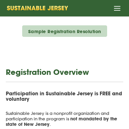
Home
Sample Registration Resolution
Registration Overview
Participation in Sustainable Jersey is FREE and
voluntary
Sustainable Jersey is a nonprofit organization and
not mandated by the
participation in the program is
state of New Jersey
.