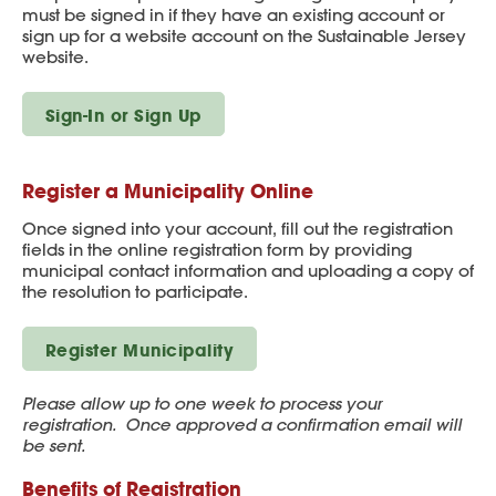
must be signed in if they have an existing account or
sign up for a website account on the Sustainable Jersey
website.
Sign-In or Sign Up
Register a Municipality Online
Once signed into your account, fill out the registration
fields in the online registration form by providing
municipal contact information and uploading a copy of
the resolution to participate.
Register Municipality
Please allow up to one week to process your
registration. Once approved a confirmation email will
be sent.
Benefits of Registration