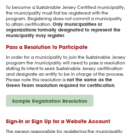
To become a Sustainable Jersey Certified municipality,
the municipality must first be registered with the
program. Registering does not commit a municipality
Only municipalities or
to attain certification.
organizations formally designated to represent the
municipality may register
.
Pass a Resolution to Participate
In order for a municipality to join the Sustainable Jersey
program the municipality will need to pass a resolution
stating its intent to seek Sustainable Jersey certification
and designate an entity to be in charge of the process.
not the same as the
Please note this resolution is
Green Team resolution required for certification
.
Sample Registration Resolution
Sign-In or Sign Up for a Website Account
The person responsible for registering the municipality