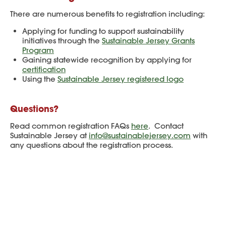
There are numerous benefits to registration including:
Applying for funding to support sustainability
initiatives through the
Sustainable Jersey Grants
Program
Gaining statewide recognition by applying for
certification
Using the
Sustainable Jersey registered logo
Questions?
Read common registration FAQs
here
. Contact
Sustainable Jersey at
info@sustainablejersey.com
with
any questions about the registration process.