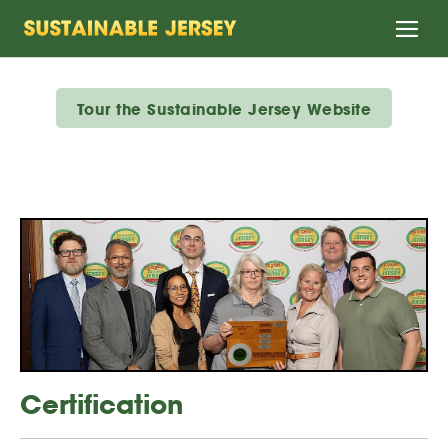
Home
Tour the Sustainable Jersey Website
Certification