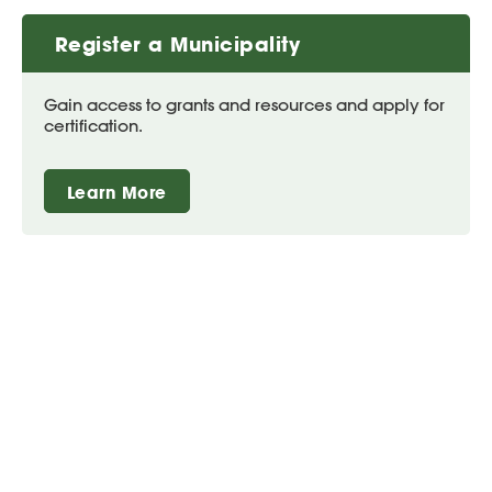
Register a Municipality
Gain access to grants and resources and apply for
certification.
Learn More