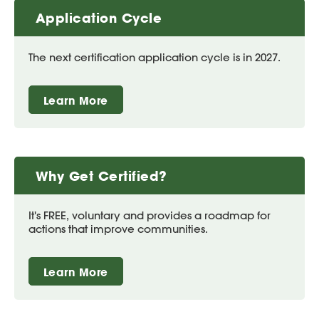
Application Cycle
The next certification application cycle is in 2027.
Learn More
Why Get Certified?
It's FREE, voluntary and provides a roadmap for
actions that improve communities.
Learn More