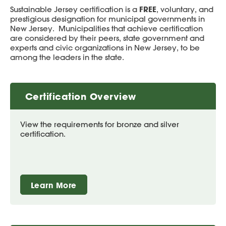
FREE
Sustainable Jersey certification is a
, voluntary, and
prestigious designation for municipal governments in
New Jersey. Municipalities that achieve certification
are considered by their peers, state government and
experts and civic organizations in New Jersey, to be
among the leaders in the state.
Certification Overview
View the requirements for bronze and silver
certification.
Learn More