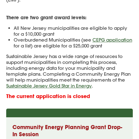
There are two grant award levels:
All New Jersey municipalities are eligible to apply
for a $10,000 grant
Overburdened Municipalities (see
CEPG application
for a list) are eligible for a $25,000 grant
Sustainable Jersey has a wide range of resources to
support municipalities in completing this process,
including energy data for your municipality and
template plans. Completing a Community Energy Plan
will help municipalities meet the requirements of the
Sustainable Jersey Gold Star in Energy
.
The current application is closed
Community Energy Planning Grant Drop-
In Session