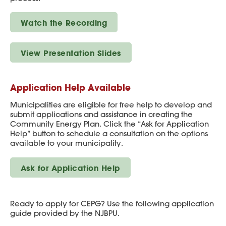
Watch the Recording
View Presentation Slides
Application Help Available
Municipalities are eligible for free help to develop and
submit applications and assistance in creating the
Community Energy Plan. Click the “Ask for Application
Help” button to schedule a consultation on the options
available to your municipality.
Ask for Application Help
Ready to apply for CEPG? Use the following application
guide provided by the NJBPU.