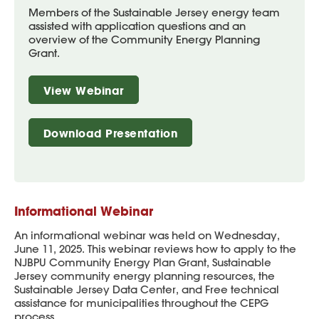
Members of the Sustainable Jersey energy team
assisted with application questions and an
overview of the Community Energy Planning
Grant.
View Webinar
Download Presentation
Informational Webinar
An informational webinar was held on Wednesday,
June 11, 2025. This webinar reviews how to apply to the
NJBPU Community Energy Plan Grant, Sustainable
Jersey community energy planning resources, the
Sustainable Jersey Data Center, and Free technical
assistance for municipalities throughout the CEPG
process.