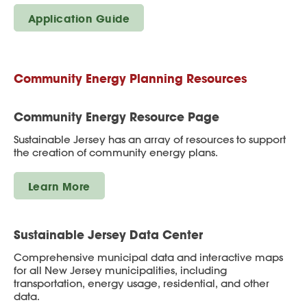
Application Guide
Community Energy Planning Resources
Community Energy Resource Page
Sustainable Jersey has an array of resources to support
the creation of community energy plans.
Learn More
Sustainable Jersey Data Center
Comprehensive municipal data and interactive maps
for all New Jersey municipalities, including
transportation, energy usage, residential, and other
data.