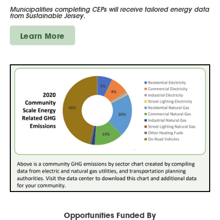
Municipalities completing CEPs will receive tailored energy data
from Sustainable Jersey.
Learn More
Opportunities Funded By