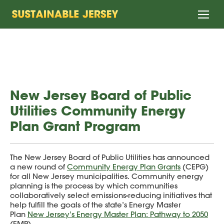
Home
New Jersey Board of Public
Utilities Community Energy
Plan Grant Program
The New Jersey Board of Public Utilities has announced
a new round of
Community Energy Plan Grants
(CEPG)
for all New Jersey municipalities. Community energy
planning is the process by which communities
collaboratively select emissions-reducing initiatives that
help fulfill the goals of the state’s Energy Master
Plan
New Jersey’s Energy Master Plan: Pathway to 2050
(EMP).