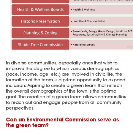
In diverse communities, especially ones that wish to
improve the degree to which various demographics
(race, income, age, etc.) are involved in civic life, the
formation of the team is a prime opportunity to expand
inclusion. Aspiring to create a green team that reflects
the overall demographics of the town is the optimal
goal. The creation of a green team allows communities
to reach out and engage people from all community
perspectives.
Can an Environmental Commission serve as
the green team?