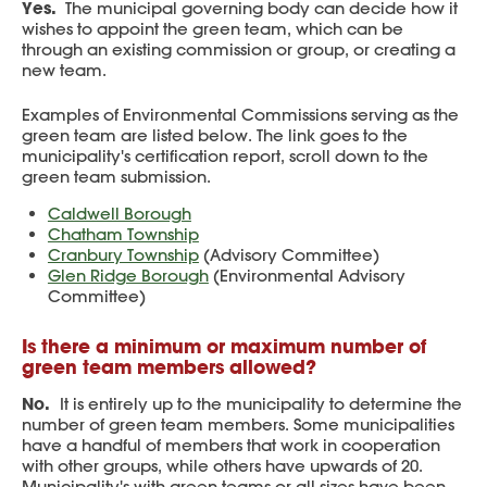
Yes.
The municipal governing body can decide how it
wishes to appoint the green team, which can be
through an existing commission or group, or creating a
new team.
Examples of Environmental Commissions serving as the
green team are listed below. The link goes to the
municipality's certification report, scroll down to the
green team submission.
Caldwell Borough
Chatham Township
Cranbury Township
(Advisory Committee)
Glen Ridge Borough
(Environmental Advisory
Committee)
Is there a minimum or maximum number of
green team members allowed?
No.
It is entirely up to the municipality to determine the
number of green team members. Some municipalities
have a handful of members that work in cooperation
with other groups, while others have upwards of 20.
Municipality's with green teams or all sizes have been