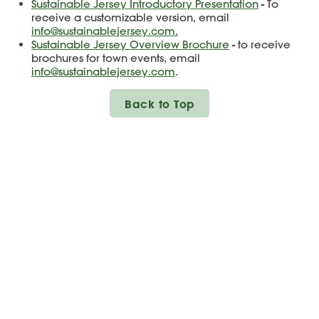
Sustainable Jersey Introductory Presentation
- To
receive a customizable version, email
info@sustainablejersey.com.
Sustainable Jersey Overview Brochure
- to receive
brochures for town events, email
info@sustainablejersey.com
.
Back to Top