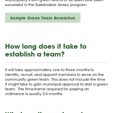
successful in the Sustainable Jersey program.
Sample Green Team Resolution
How long does it take to
establish a team?
It will take approximately one to three months to
identify, recruit, and appoint members to serve on the
community green team. This does not include the time
it might take to gain municipal approval to start a green
team. The time-frame required for passing an
ordinance is usually 2-3 months.