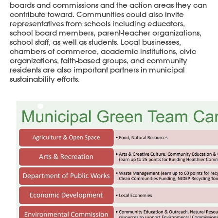
boards and commissions and the action areas they can
contribute toward. Communities could also invite
representatives from schools including educators,
school board members, parent-teacher organizations,
school staff, as well as students. Local businesses,
chambers of commerce, academic institutions, civic
organizations, faith-based groups, and community
residents are also important partners in municipal
sustainability efforts.