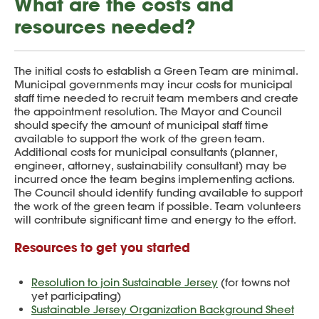
What are the costs and
resources needed?
The initial costs to establish a Green Team are minimal.
Municipal governments may incur costs for municipal
staff time needed to recruit team members and create
the appointment resolution. The Mayor and Council
should specify the amount of municipal staff time
available to support the work of the green team.
Additional costs for municipal consultants (planner,
engineer, attorney, sustainability consultant) may be
incurred once the team begins implementing actions.
The Council should identify funding available to support
the work of the green team if possible. Team volunteers
will contribute significant time and energy to the effort.
Resources to get you started
Resolution to join Sustainable Jersey
(for towns not
yet participating)
Sustainable Jersey Organization Background Sheet