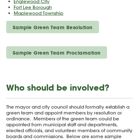
Englewood City
Fort Lee Borough
Maplewood Township
Sample Green Team Resolution
Sample Green Team Proclamation
Who should be involved?
The mayor and city council should formally establish a
green team and appoint members by resolution or
ordinance. Members of the green team could be
appointed from municipal staff and departments,
elected officials, and volunteer members of community
boards and commissions. Below are some sample