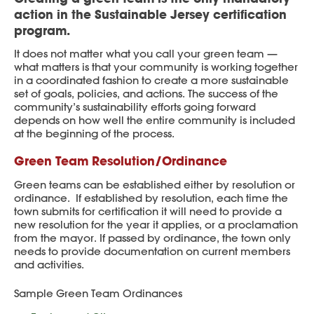
action in the Sustainable Jersey certification
program.
It does not matter what you call your green team —
what matters is that your community is working together
in a coordinated fashion to create a more sustainable
set of goals, policies, and actions. The success of the
community’s sustainability efforts going forward
depends on how well the entire community is included
at the beginning of the process.
Green Team Resolution/Ordinance
Green teams can be established either by resolution or
ordinance. If established by resolution, each time the
town submits for certification it will need to provide a
new resolution for the year it applies, or a proclamation
from the mayor. If passed by ordinance, the town only
needs to provide documentation on current members
and activities.
Sample Green Team Ordinances