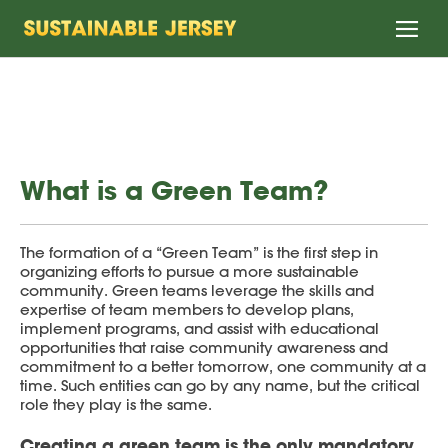
Home
What is a Green Team?
The formation of a “Green Team” is the first step in
organizing efforts to pursue a more sustainable
community. Green teams leverage the skills and
expertise of team members to develop plans,
implement programs, and assist with educational
opportunities that raise community awareness and
commitment to a better tomorrow, one community at a
time. Such entities can go by any name, but the critical
role they play is the same.
Creating a green team is the only mandatory