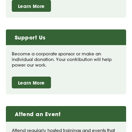
Learn More
Support Us
Become a corporate sponsor or make an
individual donation. Your contribution will help
power our work.
Learn More
Attend an Event
Attend regularly hosted trainings and events that