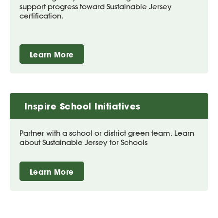
support progress toward Sustainable Jersey
certification.
Learn More
Inspire School Initiatives
Partner with a school or district green team. Learn
about Sustainable Jersey for Schools
Learn More