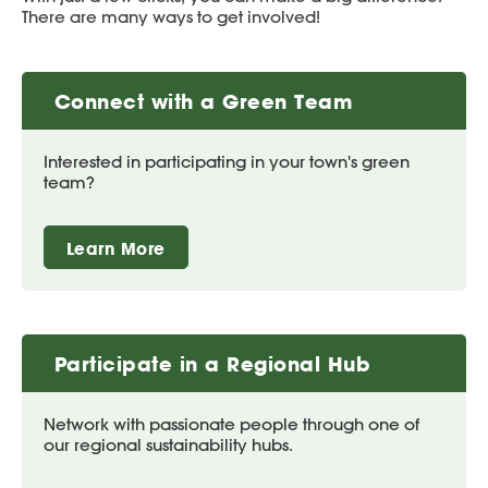
There are many ways to get involved!
Connect with a Green Team
Interested in participating in your town's green
team?
Learn More
Participate in a Regional Hub
Network with passionate people through one of
our regional sustainability hubs.