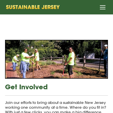
Home
Get Involved
Join our efforts to bring about a sustainable New Jersey
working one community at a time. Where do you fit in?
With just a few clicks, you can make a big difference.