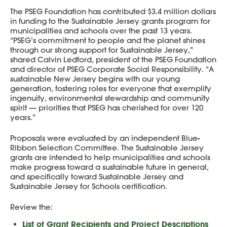
The PSEG Foundation has contributed $3.4 million dollars
in funding to the Sustainable Jersey grants program for
municipalities and schools over the past 13 years.
“PSEG’s commitment to people and the planet shines
through our strong support for Sustainable Jersey,”
shared Calvin Ledford, president of the PSEG Foundation
and director of PSEG Corporate Social Responsibility. “A
sustainable New Jersey begins with our young
generation, fostering roles for everyone that exemplify
ingenuity, environmental stewardship and community
spirit — priorities that PSEG has cherished for over 120
years.”
Proposals were evaluated by an independent Blue-
Ribbon Selection Committee. The Sustainable Jersey
grants are intended to help municipalities and schools
make progress toward a sustainable future in general,
and specifically toward Sustainable Jersey and
Sustainable Jersey for Schools certification.
Review the:
List of Grant Recipients and Project Descriptions