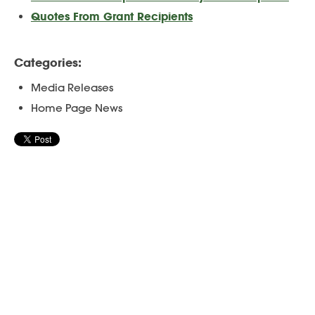
Quotes From Grant Recipients
Categories:
Media Releases
Home Page News