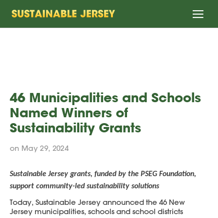
Home
46 Municipalities and Schools
Named Winners of
Sustainability Grants
on May 29, 2024
Sustainable Jersey grants, funded by the PSEG Foundation,
support community-led sustainability solutions
Today, Sustainable Jersey announced the 46 New
Jersey municipalities, schools and school districts