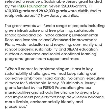
selected to receive a Sustainable Jersey grant funded
by the
PSEG Foundation
. Seven $20,000-grants, 11
$10,000-grants and 28 $2,000-grants were distributed to
recipients across 17 New Jersey counties.
The grant awards will fund a range of projects including
green infrastructure and tree planting; sustainable
landscaping and pollinator gardens; Environmental
Resource Inventories and Watershed Improvement
Plans, waste reduction and recycling; community and
school gardens; sustainability and STEAM education;
outdoor classrooms and social emotional learning
programs; green team support and more.
“When it comes to implementing solutions to key
sustainability challenges, we must keep raising our
collective ambitions,” said Randall Solomon, executive
director for Sustainable Jersey. “Sustainable Jersey
grants funded by the PSE&G Foundation give our
municipalities and schools the chance to dream big
and implement projects that help New Jersey become
more livable, environmentally friendly and
prosperous.”