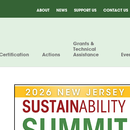
ABOUT
NEWS
SUPPORT US
CONTACT US
Grants &
Technical
Certification
Actions
Assistance
Eve