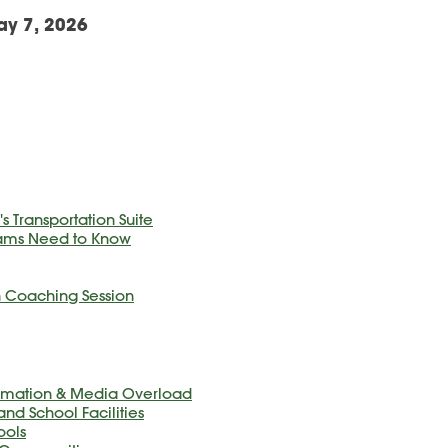
ay 7, 2026
s Transportation Suite
eams Need to Know
In Coaching Session
formation & Media Overload
and School Facilities
ools