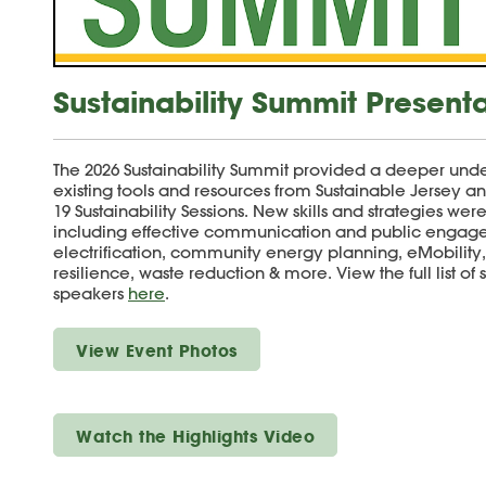
Sustainability Summit Present
The 2026 Sustainability Summit provided a deeper unde
existing tools and resources from Sustainable Jersey a
19 Sustainability Sessions. New skills and strategies wer
including effective communication and public engage
electrification, community energy planning, eMobility
resilience, waste reduction & more. View the full list of
speakers
here
.
View Event Photos
Watch the Highlights Video