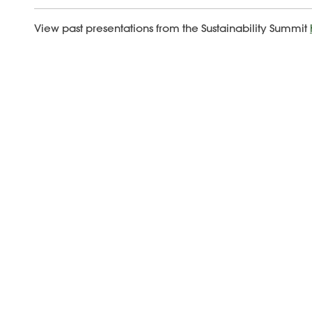
View past presentations from the Sustainability Summit