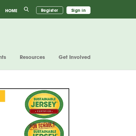
Search
Register
Sign in
HOME
nts
Resources
Get Involved