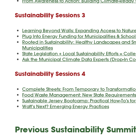
From Awareness to Action: Building Climate-Read
Sustainability Sessions 3
Learning Beyond Walls: Expanding Access to Nature
Plug Into Energy Funding for Municipalities & School
Rooted in Sustainability: Healthy Landscapes and Sm
Municipalities
State Legislation + Local Sustainability Efforts = Col
Ask the Municipal Climate Data Experts (Drop-In Co
Sustainability Sessions 4
Complete Streets: From Temporary to Transformatio
Food Waste Management: New State Requirements &
Sustainable Jersey Bootcamp: Practical How-To's fo
Watt’s Next? Emerging Energy Practices
Previous Sustainability Summit