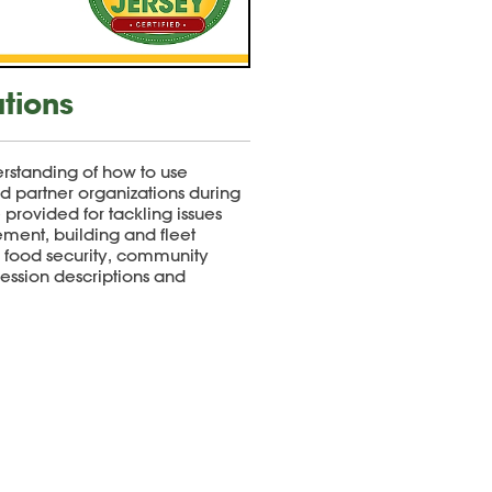
ations
rstanding of how to use
nd partner organizations during
e provided for tackling issues
ment, building and fleet
, food security, community
 session descriptions and