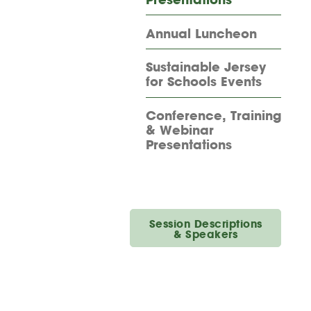
Annual Luncheon
Sustainable Jersey
for Schools Events
Conference, Training
& Webinar
Presentations
Session Descriptions
& Speakers