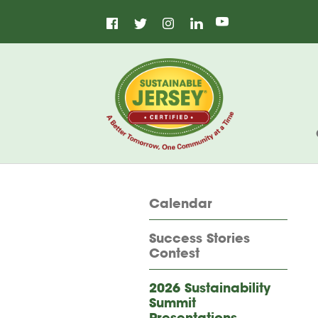
Facebook
Instagram
LinkedIn
Home
Twitter
YouTube
Calendar
Success Stories
Contest
2026 Sustainability
Summit
Presentations