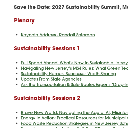
Save the Date:
2027 Sustainability Summit, M
Plenary
Keynote Address - Randall Solomon
Sustainability Sessions 1
Full Speed Ahead: What’s New in Sustainable Jersey'
Navigating New Jersey’s MS4 Rules: What Green T
Sustainability Heroes: Successes Worth Sharing
Updates From State Agencies
Ask the Transportation & Safe Routes Experts (Drop-
Sustainability Sessions 2
Brave New World: Navigating the Age of AI, Misin
Energy in Action: Practical Resources for Municipal 
Food Waste Reduction Strategies in New Jersey Sch