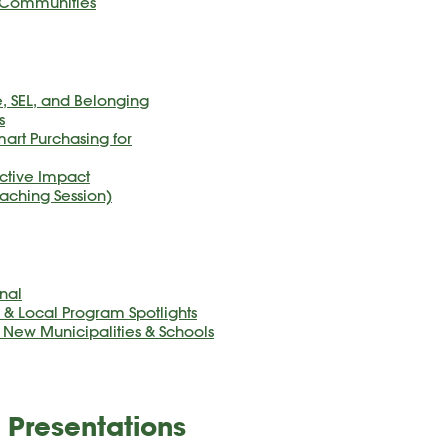
y Communities
, SEL, and Belonging
s
art Purchasing for
lective Impact
aching Session)
nal
 Local Program Spotlights
r New Municipalities & Schools
 Presentations