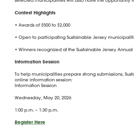
selected municipalities will also have the opportunity to
Contest Highlights
• Awards of $500 to $2,000
• Open to participating Sustainable Jersey municipalit
• Winners recognized at the Sustainable Jersey Annu
Information Session
To help municipalities prepare strong submissions, Sust
online information session:
Information Session
Wednesday, May 20, 2026
1:00 p.m. – 1:30 p.m.
Register Here