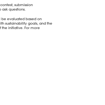
 contest, submission
o ask questions.
ll be evaluated based on
 sustainability goals, and the
 the initiative. For more