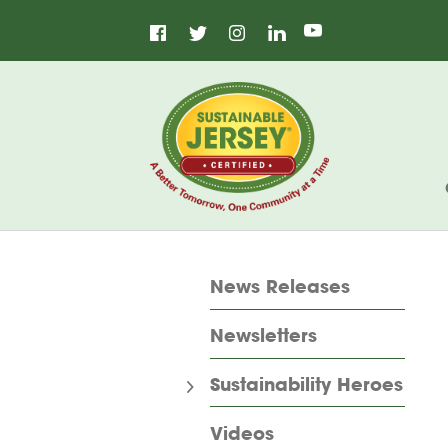
Facebook
Instagram
LinkedIn
Home
Twitter
YouTube
News Releases
Newsletters
Sustainability Heroes
Videos