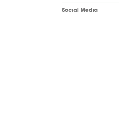
Social Media