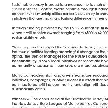
Sustainable Jersey is proud to announce the launch of 
Success Stories Contest, made possible through fundin
contest invites municipalities across New Jersey to sho
initiatives that are making a lasting difference in their
Through funding provided by the PSEG Foundation, first-
winners will receive awards ranging from $500 to $2,000
sustainability efforts.
“We are proud to support the Sustainable Jersey Succes
the municipalities leading meaningful change for thei
Spina, the Senior Manager for the PSEG Foundation
Responsibility
. “These local initiatives demonstrate ho
community engagement can create a more sustainable
Municipal leaders, staff, and green teams are encoura
initiatives, campaigns, or other successful efforts tha
continue to benefit the community, and align with Sust
sustainability goals.
Winners will be announced at the Sustainable Jersey 
the New Jersey State League of Municipalities Confe