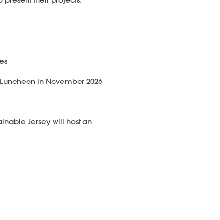
 present their projects.
ies
al Luncheon in November 2026
ainable Jersey will host an