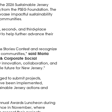
the 2026 Sustainable Jersey
g from the PSEG Foundation. The
wcase impactful sustainability
 communities.
, second-, and third-place
 to help further advance their
s Stories Contest and recognize
said Maria
r communities,”
 & Corporate Social
w innovation, collaboration, and
 future for New Jersey.”
ged to submit projects,
t have been implemented,
ainable Jersey actions and
Annual Awards Luncheon during
rence in November, where