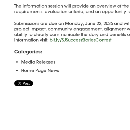
The information session will provide an overview of the
requirements, evaluation criteria, and an opportunity t
Submissions are due on Monday, June 22, 2026 and wi
project impact, community engagement, alignment with
ability to clearly communicate the story and benefits of
information visit:
bit.ly/SJSuccessStoriesContest
Categories:
Media Releases
Home Page News