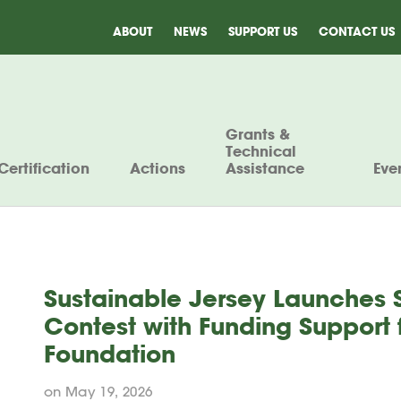
ABOUT
NEWS
SUPPORT US
CONTACT US
Grants &
Technical
Certification
Actions
Assistance
Eve
Sustainable Jersey Launches 
Contest with Funding Support
Foundation
on May 19, 2026