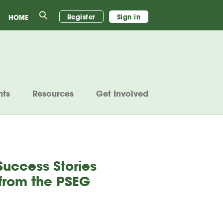
Search
Register
Sign in
HOME
nts
Resources
Get Involved
Success Stories
 from the PSEG