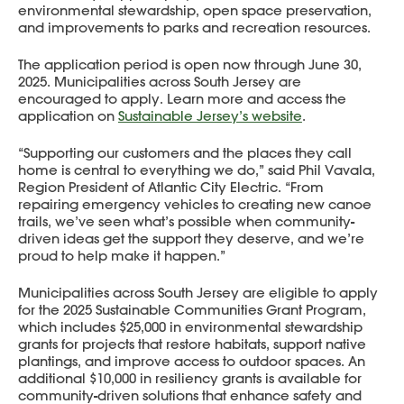
environmental stewardship, open space preservation,
and improvements to parks and recreation resources.
The application period is open now through June 30,
2025. Municipalities across South Jersey are
encouraged to apply. Learn more and access the
application on
Sustainable Jersey’s website
.
“Supporting our customers and the places they call
home is central to everything we do,” said Phil Vavala,
Region President of Atlantic City Electric. “From
repairing emergency vehicles to creating new canoe
trails, we’ve seen what’s possible when community-
driven ideas get the support they deserve, and we’re
proud to help make it happen.”
Municipalities across South Jersey are eligible to apply
for the 2025 Sustainable Communities Grant Program,
which includes $25,000 in environmental stewardship
grants for projects that restore habitats, support native
plantings, and improve access to outdoor spaces. An
additional $10,000 in resiliency grants is available for
community-driven solutions that enhance safety and