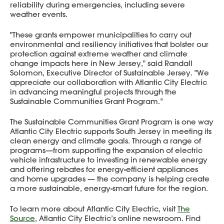
reliability during emergencies, including severe
weather events.
"These grants empower municipalities to carry out
environmental and resiliency initiatives that bolster our
protection against extreme weather and climate
change impacts here in New Jersey," said Randall
Solomon, Executive Director of Sustainable Jersey. "We
appreciate our collaboration with Atlantic City Electric
in advancing meaningful projects through the
Sustainable Communities Grant Program.”
The Sustainable Communities Grant Program is one way
Atlantic City Electric supports South Jersey in meeting its
clean energy and climate goals. Through a range of
programs—from supporting the expansion of electric
vehicle infrastructure to investing in renewable energy
and offering rebates for energy-efficient appliances
and home upgrades — the company is helping create
a more sustainable, energy-smart future for the region.
To learn more about Atlantic City Electric, visit
The
Source
, Atlantic City Electric’s online newsroom. Find