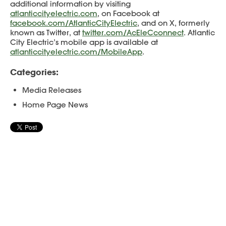
additional information by visiting
atlanticcityelectric.com
, on Facebook at
facebook.com/AtlanticCityElectric
, and on X, formerly
known as Twitter, at
twitter.com/AcEleCconnect
. Atlantic
City Electric’s mobile app is available at
atlanticcityelectric.com/MobileApp
.
Categories:
Media Releases
Home Page News