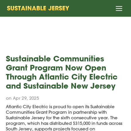
Home
Sustainable Communities
Grant Program Now Open
Through Atlantic City Electric
and Sustainable New Jersey
on Apr 29, 2025
Atlantic City Electric is proud to open its Sustainable
Communities Grant Program in partnership with
Sustainable Jersey for the sixth consecutive year. The
program, which has distributed $315,000 in funds across
South Jersey, supports projects focused on