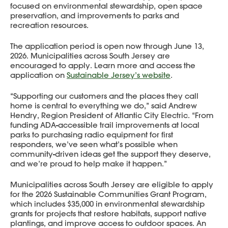
focused on environmental stewardship, open space
preservation, and improvements to parks and
recreation resources.
The application period is open now through June 13,
2026. Municipalities across South Jersey are
encouraged to apply. Learn more and access the
application on
Sustainable Jersey’s website
.
“Supporting our customers and the places they call
home is central to everything we do,” said Andrew
Hendry, Region President of Atlantic City Electric. “From
funding ADA-accessible trail improvements at local
parks to purchasing radio equipment for first
responders, we’ve seen what’s possible when
community-driven ideas get the support they deserve,
and we’re proud to help make it happen.”
Municipalities across South Jersey are eligible to apply
for the 2026 Sustainable Communities Grant Program,
which includes $35,000 in environmental stewardship
grants for projects that restore habitats, support native
plantings, and improve access to outdoor spaces. An