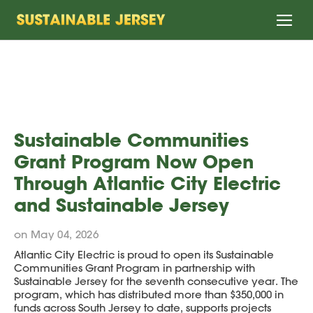
Home
Sustainable Communities
Grant Program Now Open
Through Atlantic City Electric
and Sustainable Jersey
on May 04, 2026
Atlantic City Electric is proud to open its Sustainable
Communities Grant Program in partnership with
Sustainable Jersey for the seventh consecutive year. The
program, which has distributed more than $350,000 in
funds across South Jersey to date, supports projects