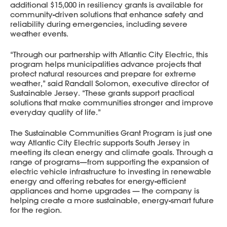
additional $15,000 in resiliency grants is available for
community-driven solutions that enhance safety and
reliability during emergencies, including severe
weather events.
“Through our partnership with Atlantic City Electric, this
program helps municipalities advance projects that
protect natural resources and prepare for extreme
weather,” said Randall Solomon, executive director of
Sustainable Jersey. “These grants support practical
solutions that make communities stronger and improve
everyday quality of life.”
The Sustainable Communities Grant Program is just one
way Atlantic City Electric supports South Jersey in
meeting its clean energy and climate goals. Through a
range of programs—from supporting the expansion of
electric vehicle infrastructure to investing in renewable
energy and offering rebates for energy-efficient
appliances and home upgrades — the company is
helping create a more sustainable, energy-smart future
for the region.