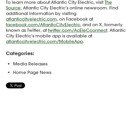
To learn more about Atlantic City Electric, visit
The
Source
, Atlantic City Electric’s online newsroom. Find
additional information by visiting
atlanticcityelectric.com
, on Facebook at
facebook.com/AtlanticCityElectric
, and on X, formerly
known as Twitter, at
twitter.com/AcEleCconnect
. Atlantic
City Electric’s mobile app is available at
atlanticcityelectric.com/MobileApp
.
Categories:
Media Releases
Home Page News