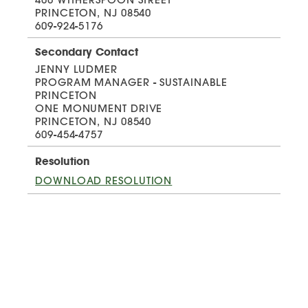
PRINCETON, NJ 08540
609-924-5176
Secondary Contact
JENNY LUDMER
PROGRAM MANAGER - SUSTAINABLE
PRINCETON
ONE MONUMENT DRIVE
PRINCETON, NJ 08540
609-454-4757
Resolution
DOWNLOAD RESOLUTION