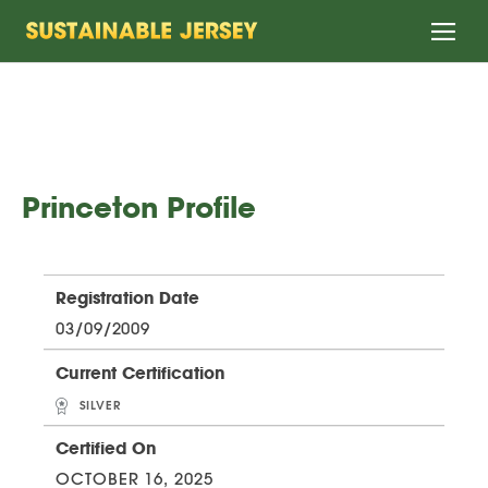
Home
Princeton Profile
Registration Date
03/09/2009
Current Certification
SILVER
Certified On
OCTOBER 16, 2025