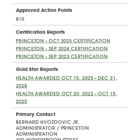
Approved Action Points
810
Certification Reports
PRINCETON - OCT 2025 CERTIFICATION
PRINCETON - SEP 2024 CERTIFICATION
PRINCETON - SEP 2023 CERTIFICATION
Gold Star Reports
HEALTH AWARDED OCT 15, 2025 - DEC 31,
2028
HEALTH AWARDED OCT 20, 2022 - OCT 15,
2025
Primary Contact
BERNARD HVOZDOVIC JR.
ADMINISTRATOR / PRINCETON
ADMINISTRATION
400 WITHERSPOON STREET